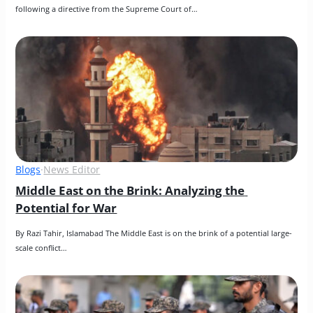
following a directive from the Supreme Court of…
Blogs
·
News Editor
Middle East on the Brink: Analyzing the 
Potential for War
By Razi Tahir, Islamabad The Middle East is on the brink of a potential large-
scale conflict…