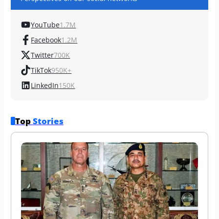
YouTube
1.7M
Facebook
1.2M
Twitter
700K
TikTok
950K+
LinkedIn
150K
Top 
Stories