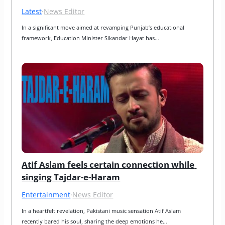
Latest
·
News Editor
In a significant move aimed at revamping Punjab’s educational 
framework, Education Minister Sikandar Hayat has…
Atif Aslam feels certain connection while 
singing Tajdar-e-Haram
Entertainment
·
News Editor
In a heartfelt revelation, Pakistani music sensation Atif Aslam 
recently bared his soul, sharing the deep emotions he…