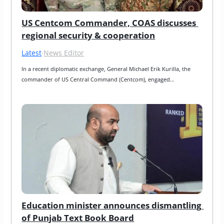
US Centcom Commander, COAS discusses 
regional security & cooperation
Latest
·
News Editor
In a recent diplomatic exchange, General Michael Erik Kurilla, the 
commander of US Central Command (Centcom), engaged…
Education minister announces dismantling 
of Punjab Text Book Board