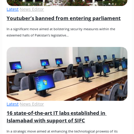
Latest
·
News Editor
Youtuber’s banned from entering parliament
In a significant move aimed at bolstering security measures within the 
esteemed halls of Pakistan’s legislative…
Latest
·
News Editor
16 state-of-the-art IT labs established in 
Islamabad with support of SIFC
In a strategic move aimed at enhancing the technological prowess of its 