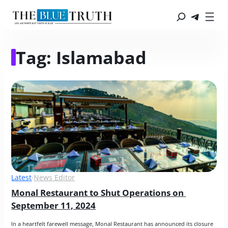
Tag:
Islamabad
Latest
·
News Editor
Monal Restaurant to Shut Operations on 
September 11, 2024
In a heartfelt farewell message, Monal Restaurant has announced its closure 