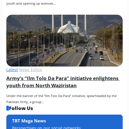
youth and opening up avenues…
Latest
·
News Editor
Army’s “Ilm Tolo Da Para” initiative enlightens 
youth from North Waziristan
Under the banner of the “Ilm Tolo Da Para” initiative, spearheaded by the 
Pakistan Army, a group…
Follow Us
TBT Mega News
Perspectives on our social networks