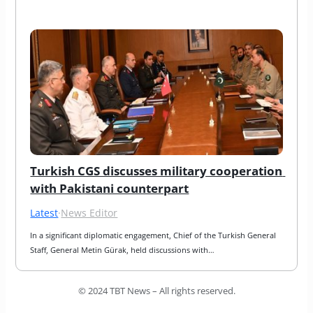
Turkish CGS discusses military cooperation 
with Pakistani counterpart
Latest
·
News Editor
In a significant diplomatic engagement, Chief of the Turkish General 
Staff, General Metin Gürak, held discussions with…
© 2024 TBT News – All rights reserved.