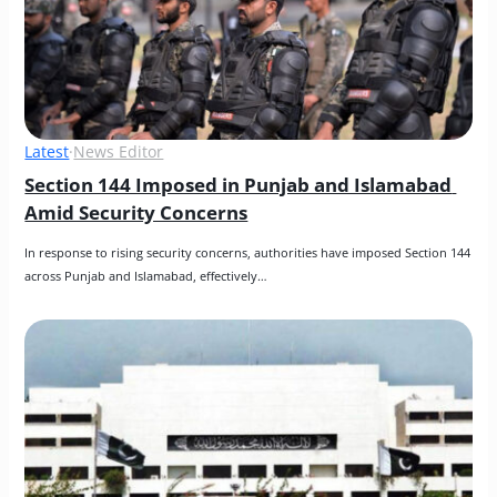
Latest
·
News Editor
Section 144 Imposed in Punjab and Islamabad 
Amid Security Concerns
In response to rising security concerns, authorities have imposed Section 144 
across Punjab and Islamabad, effectively…