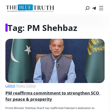
Tag:
PM Shehbaz
Latest
·
News Editor
PM reaffirms commitment to strengthen SCO 
for peace & prosperity
Prime Minister Shehbaz Sharif has reaffirmed Pakistan’s dedication to 