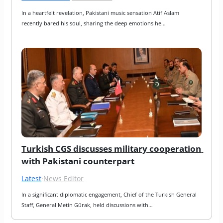
In a heartfelt revelation, Pakistani music sensation Atif Aslam 
recently bared his soul, sharing the deep emotions he…
Turkish CGS discusses military cooperation 
with Pakistani counterpart
Latest
·
News Editor
In a significant diplomatic engagement, Chief of the Turkish General 
Staff, General Metin Gürak, held discussions with…