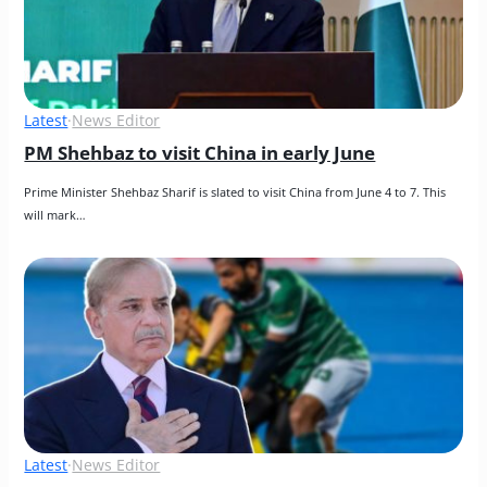
Latest
·
News Editor
PM Shehbaz to visit China in early June
Prime Minister Shehbaz Sharif is slated to visit China from June 4 to 7. This 
will mark…
Latest
·
News Editor