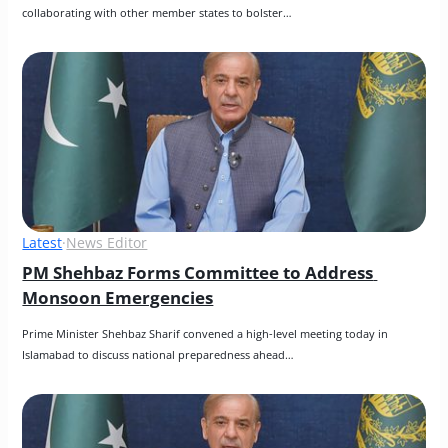
collaborating with other member states to bolster…
Latest
·
News Editor
PM Shehbaz Forms Committee to Address 
Monsoon Emergencies
Prime Minister Shehbaz Sharif convened a high-level meeting today in 
Islamabad to discuss national preparedness ahead…