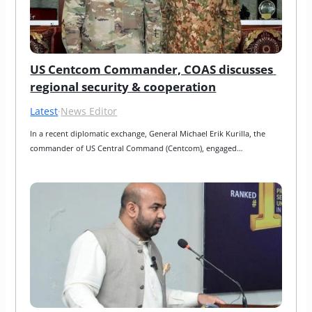
US Centcom Commander, COAS discusses 
regional security & cooperation
Latest
·
News Editor
In a recent diplomatic exchange, General Michael Erik Kurilla, the 
commander of US Central Command (Centcom), engaged…