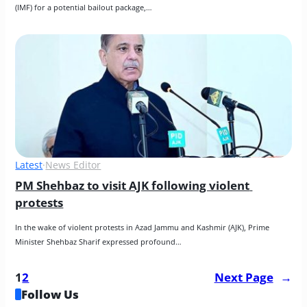
(IMF) for a potential bailout package,…
Latest
·
News Editor
PM Shehbaz to visit AJK following violent 
protests
In the wake of violent protests in Azad Jammu and Kashmir (AJK), Prime 
Minister Shehbaz Sharif expressed profound…
1
2
Next Page
→
Follow Us