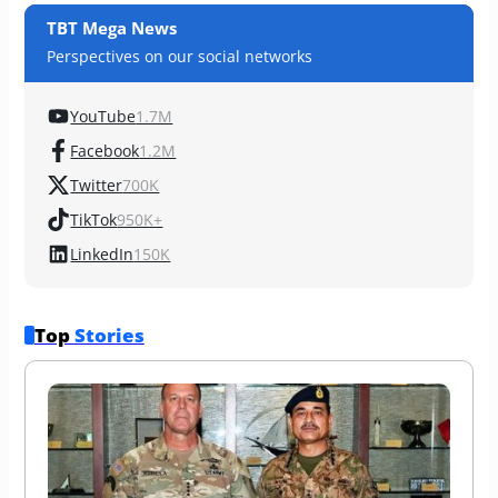
TBT Mega News
Perspectives on our social networks
YouTube
1.7M
Facebook
1.2M
Twitter
700K
TikTok
950K+
LinkedIn
150K
Top 
Stories