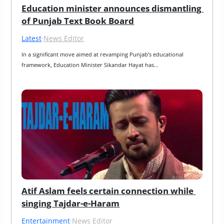
Education minister announces dismantling 
of Punjab Text Book Board
Latest
·
News Editor
In a significant move aimed at revamping Punjab’s educational 
framework, Education Minister Sikandar Hayat has…
Atif Aslam feels certain connection while 
singing Tajdar-e-Haram
Entertainment
·
News Editor