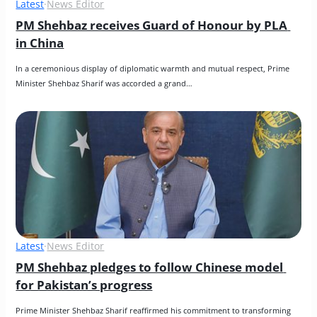
Latest
·
News Editor
PM Shehbaz receives Guard of Honour by PLA 
in China
In a ceremonious display of diplomatic warmth and mutual respect, Prime 
Minister Shehbaz Sharif was accorded a grand…
Latest
·
News Editor
PM Shehbaz pledges to follow Chinese model 
for Pakistan’s progress
Prime Minister Shehbaz Sharif reaffirmed his commitment to transforming 