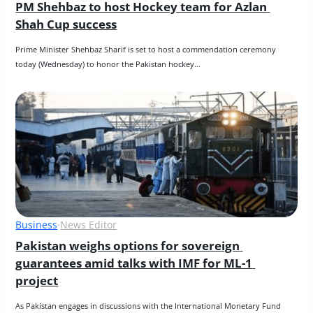
PM Shehbaz to host Hockey team for Azlan 
Shah Cup success
Prime Minister Shehbaz Sharif is set to host a commendation ceremony 
today (Wednesday) to honor the Pakistan hockey…
Business
·
News Editor
Pakistan weighs options for sovereign 
guarantees amid talks with IMF for ML-1 
project
As Pakistan engages in discussions with the International Monetary Fund 