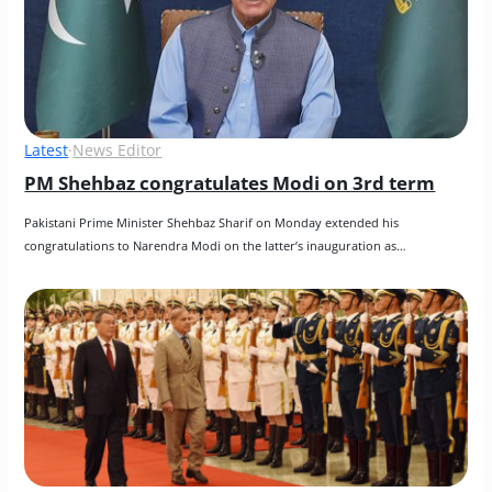
Latest
·
News Editor
PM Shehbaz congratulates Modi on 3rd term
Pakistani Prime Minister Shehbaz Sharif on Monday extended his 
congratulations to Narendra Modi on the latter’s inauguration as…