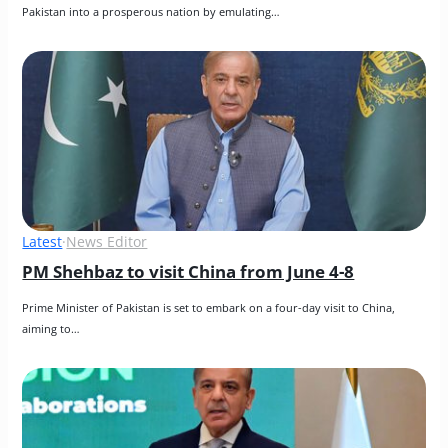
Pakistan into a prosperous nation by emulating…
Latest
·
News Editor
PM Shehbaz to visit China from June 4-8
Prime Minister of Pakistan is set to embark on a four-day visit to China, 
aiming to…