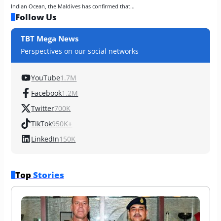
Indian Ocean, the Maldives has confirmed that…
Follow Us
TBT Mega News
Perspectives on our social networks
YouTube
1.7M
Facebook
1.2M
Twitter
700K
TikTok
950K+
LinkedIn
150K
Top 
Stories