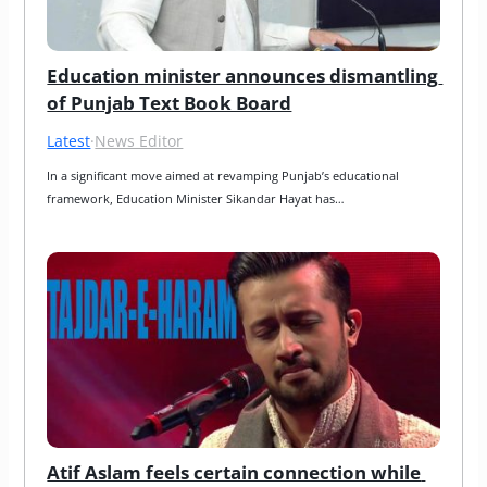
Education minister announces dismantling 
of Punjab Text Book Board
Latest
·
News Editor
In a significant move aimed at revamping Punjab’s educational 
framework, Education Minister Sikandar Hayat has…
Atif Aslam feels certain connection while 