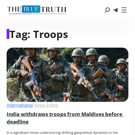
Tag:
Troops
International
·
News Editor
India withdraws troops from Maldives before 
deadline
In a significant move underscoring shifting geopolitical dynamics in the 