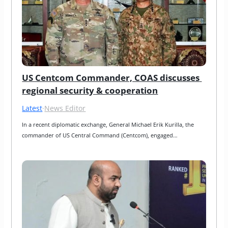
US Centcom Commander, COAS discusses 
regional security & cooperation
Latest
·
News Editor
In a recent diplomatic exchange, General Michael Erik Kurilla, the 
commander of US Central Command (Centcom), engaged…