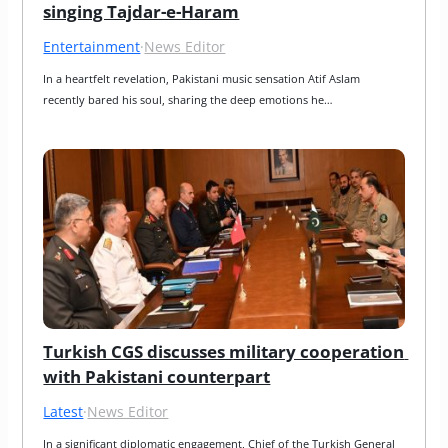
singing Tajdar-e-Haram
Entertainment
·
News Editor
In a heartfelt revelation, Pakistani music sensation Atif Aslam 
recently bared his soul, sharing the deep emotions he…
Turkish CGS discusses military cooperation 
with Pakistani counterpart
Latest
·
News Editor
In a significant diplomatic engagement, Chief of the Turkish General 