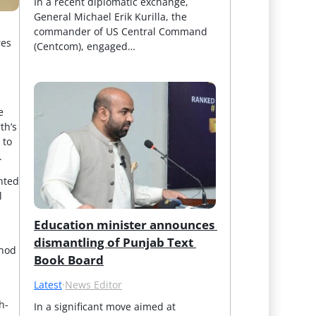
In a recent diplomatic exchange, 
General Michael Erik Kurilla, the 
commander of US Central Command 
res
(Centcom), engaged…
e
th’s
 to
.
ented
l
Education minister announces 
dismantling of Punjab Text 
thod
Book Board
Latest
·
News Editor
h-
In a significant move aimed at 