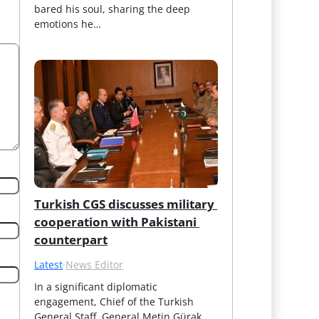
bared his soul, sharing the deep 
emotions he…
Turkish CGS discusses military 
cooperation with Pakistani 
counterpart
Latest
·
News Editor
In a significant diplomatic 
engagement, Chief of the Turkish 
General Staff, General Metin Gürak, 