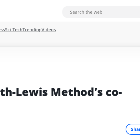
ess
Sci-Tech
Trending
Videos
th-Lewis Method’s co-
Sha