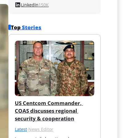
LinkedIn
150K
Top 
Stories
US Centcom Commander, 
COAS discusses regional 
security & cooperation
Latest
·
News Editor