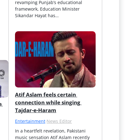
revamping Punjab’s educational 
framework, Education Minister 
Sikandar Hayat has…
Atif Aslam feels certain 
connection while singing 
 
Tajdar-e-Haram
Entertainment
·
News Editor
In a heartfelt revelation, Pakistani 
music sensation Atif Aslam recently 