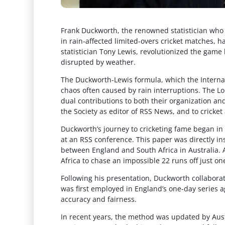
Frank Duckworth, the renowned statistician who 
in rain-affected limited-overs cricket matches, h
statistician Tony Lewis, revolutionized the gam
disrupted by weather.
The Duckworth-Lewis formula, which the Internati
chaos often caused by rain interruptions. The L
dual contributions to both their organization and
the Society as editor of RSS News, and to cricke
Duckworth’s journey to cricketing fame began in 1
at an RSS conference. This paper was directly in
between England and South Africa in Australia. A 
Africa to chase an impossible 22 runs off just one
Following his presentation, Duckworth collabor
was first employed in England’s one-day series a
accuracy and fairness.
In recent years, the method was updated by Aust