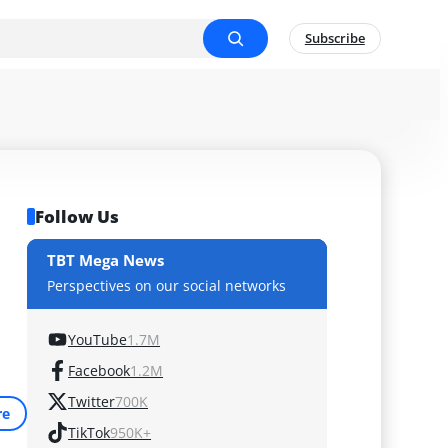
Subscribe
Follow Us
TBT Mega News
Perspectives on our social networks
YouTube
1.7M
Facebook
1.2M
Twitter
700K
re
TikTok
950K+