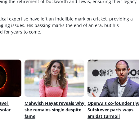
ing the retirement of Duckworth and Lewis, ensuring their legacy
ical expertise have left an indelible mark on cricket, providing a
enging issues. His passing marks the end of an era, but his
d for years to come.
avel 
Mehwish Hayat reveals why 
OpenAI’s co-founder Ilya
olar 
she remains single despite 
Sutskever parts ways 
fame
amidst turmoil