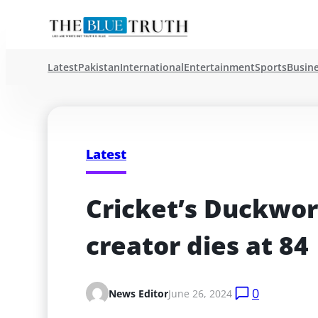
Latest
Pakistan
International
Entertainment
Sports
Busin
Latest
Cricket’s Duckwor
creator dies at 84
0
News Editor
June 26, 2024