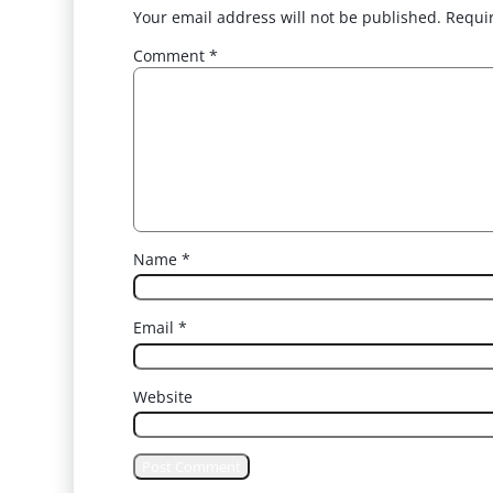
Your email address will not be published.
Requi
Comment
*
Name
*
Email
*
Website