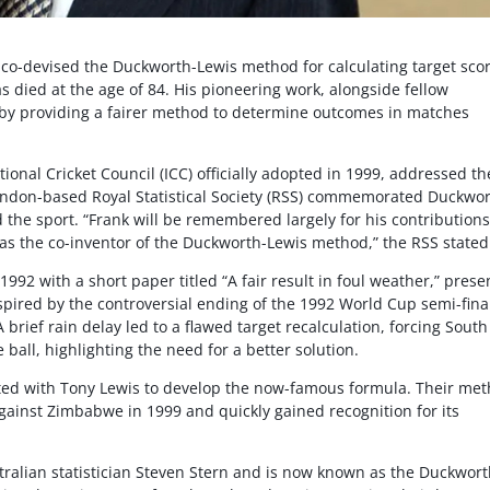
co-devised the Duckworth-Lewis method for calculating target sco
as died at the age of 84. His pioneering work, alongside fellow
e by providing a fairer method to determine outcomes in matches
onal Cricket Council (ICC) officially adopted in 1999, addressed th
ondon-based Royal Statistical Society (RSS) commemorated Duckwor
 the sport. “Frank will be remembered largely for his contributions
t as the co-inventor of the Duckworth-Lewis method,” the RSS stated
992 with a short paper titled “A fair result in foul weather,” pres
spired by the controversial ending of the 1992 World Cup semi-fina
brief rain delay led to a flawed target recalculation, forcing South
 ball, highlighting the need for a better solution.
ated with Tony Lewis to develop the now-famous formula. Their me
gainst Zimbabwe in 1999 and quickly gained recognition for its
ralian statistician Steven Stern and is now known as the Duckwort