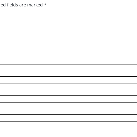
red fields are marked
*