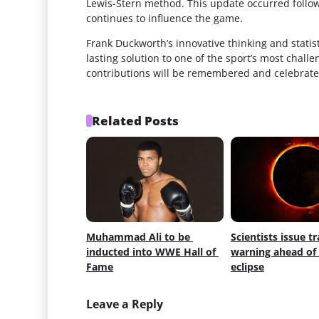
Lewis-Stern method. This update occurred follow
continues to influence the game.
Frank Duckworth’s innovative thinking and statist
lasting solution to one of the sport’s most chall
contributions will be remembered and celebrate
Related Posts
Muhammad Ali to be 
Scientists issue tr
inducted into WWE Hall of 
warning ahead of s
Fame
eclipse
Leave a Reply